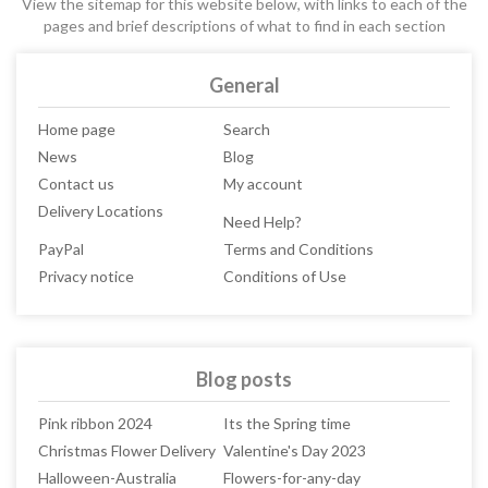
View the sitemap for this website below, with links to each of the
pages and brief descriptions of what to find in each section
General
Home page
Search
News
Blog
Contact us
My account
Delivery Locations
Need Help?
PayPal
Terms and Conditions
Privacy notice
Conditions of Use
Blog posts
Pink ribbon 2024
Its the Spring time
Christmas Flower Delivery
Valentine's Day 2023
Halloween-Australia
Flowers-for-any-day