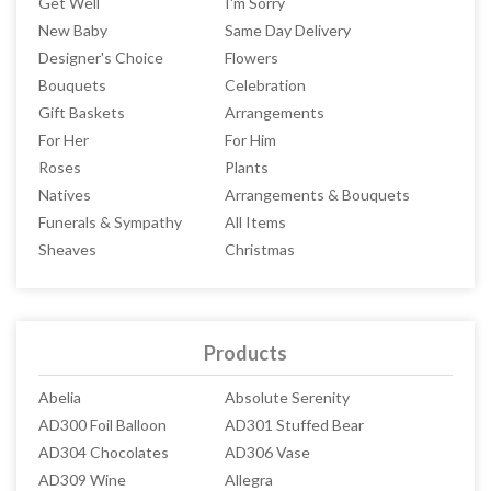
Get Well
I'm Sorry
New Baby
Same Day Delivery
Designer's Choice
Flowers
Bouquets
Celebration
Gift Baskets
Arrangements
For Her
For Him
Roses
Plants
Natives
Arrangements & Bouquets
Funerals & Sympathy
All Items
Sheaves
Christmas
Products
Abelia
Absolute Serenity
AD300 Foil Balloon
AD301 Stuffed Bear
AD304 Chocolates
AD306 Vase
AD309 Wine
Allegra