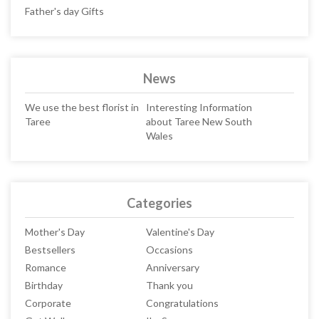
Father's day Gifts
News
We use the best florist in
Interesting Information
Taree
about Taree New South
Wales
Categories
Mother's Day
Valentine's Day
Bestsellers
Occasions
Romance
Anniversary
Birthday
Thank you
Corporate
Congratulations