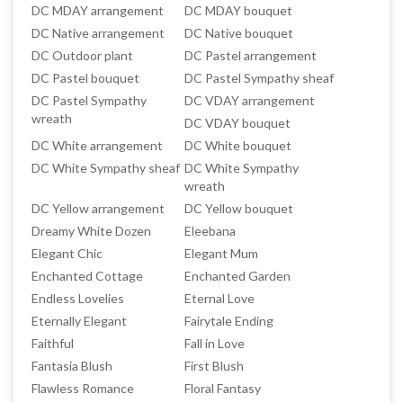
DC MDAY arrangement
DC MDAY bouquet
DC Native arrangement
DC Native bouquet
DC Outdoor plant
DC Pastel arrangement
DC Pastel bouquet
DC Pastel Sympathy sheaf
DC Pastel Sympathy
DC VDAY arrangement
wreath
DC VDAY bouquet
DC White arrangement
DC White bouquet
DC White Sympathy sheaf
DC White Sympathy
wreath
DC Yellow arrangement
DC Yellow bouquet
Dreamy White Dozen
Eleebana
Elegant Chic
Elegant Mum
Enchanted Cottage
Enchanted Garden
Endless Lovelies
Eternal Love
Eternally Elegant
Fairytale Ending
Faithful
Fall in Love
Fantasia Blush
First Blush
Flawless Romance
Floral Fantasy