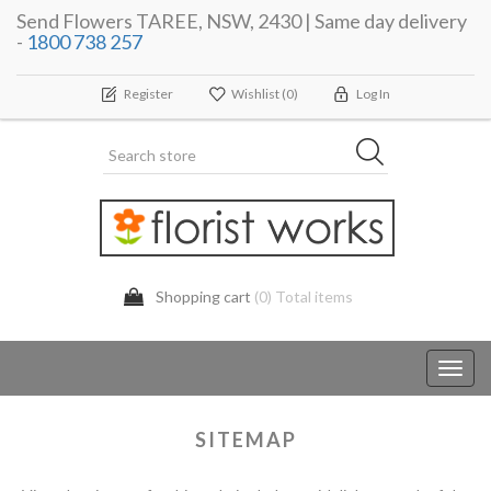
Send Flowers TAREE, NSW, 2430 | Same day delivery
-
1800 738 257
Register
Wishlist
(0)
Log In
Shopping cart
(0) Total items
Toggl
navig
SITEMAP