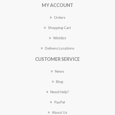
MY ACCOUNT
Orders
Shopping Cart
Wishlist
Delivery Locations
CUSTOMER SERVICE
News
Blog
Need Help?
PayPal
About Us