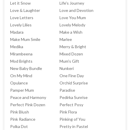
Let it Snow
Life's Journey
Love & Laughter
Love and Devotion
Love Letters
Love You Mum
Lovely Lilies
Lovely Melody
Madara
Make a Wish
Make Mum Smile
Marlee
Medika
Merry & Bright
Mirambeena
Mixed Dozen
Mod Brights
Mum's Gift
New Baby Bundle
Nunkeri
On My Mind
One Fine Day
Opulance
Orchid Surprise
Pamper Mum
Paradise
Peace and Harmony
Pedirka Sunrise
Perfect Pink Dozen
Perfect Posy
Pink Blush
Pink Flora
Pink Radiance
Pinking of You
Polka Dot
Pretty in Pastel