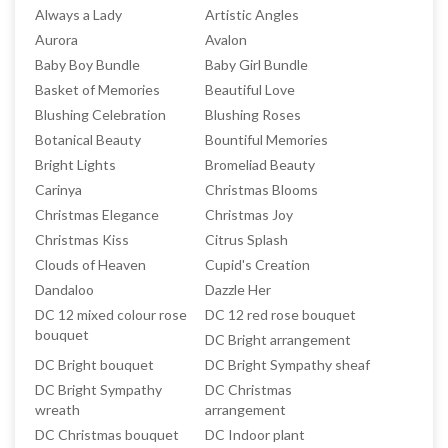
Always a Lady
Artistic Angles
Aurora
Avalon
Baby Boy Bundle
Baby Girl Bundle
Basket of Memories
Beautiful Love
Blushing Celebration
Blushing Roses
Botanical Beauty
Bountiful Memories
Bright Lights
Bromeliad Beauty
Carinya
Christmas Blooms
Christmas Elegance
Christmas Joy
Christmas Kiss
Citrus Splash
Clouds of Heaven
Cupid's Creation
Dandaloo
Dazzle Her
DC 12 mixed colour rose
DC 12 red rose bouquet
bouquet
DC Bright arrangement
DC Bright bouquet
DC Bright Sympathy sheaf
DC Bright Sympathy
DC Christmas
wreath
arrangement
DC Christmas bouquet
DC Indoor plant