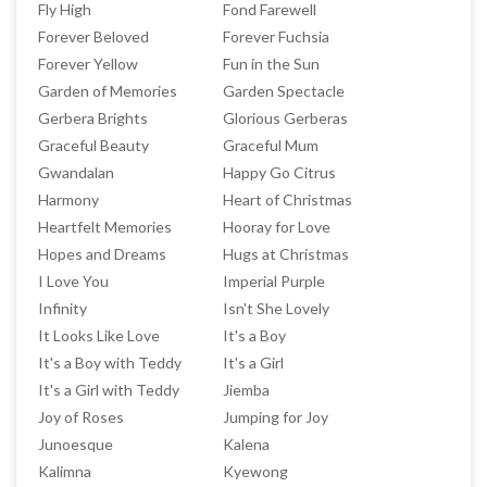
Fly High
Fond Farewell
Forever Beloved
Forever Fuchsia
Forever Yellow
Fun in the Sun
Garden of Memories
Garden Spectacle
Gerbera Brights
Glorious Gerberas
Graceful Beauty
Graceful Mum
Gwandalan
Happy Go Citrus
Harmony
Heart of Christmas
Heartfelt Memories
Hooray for Love
Hopes and Dreams
Hugs at Christmas
I Love You
Imperial Purple
Infinity
Isn't She Lovely
It Looks Like Love
It's a Boy
It's a Boy with Teddy
It's a Girl
It's a Girl with Teddy
Jiemba
Joy of Roses
Jumping for Joy
Junoesque
Kalena
Kalimna
Kyewong