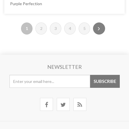
Purple Perfection
1
2
3
4
5
NEWSLETTER