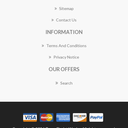
Sitemap
Contact Us
INFORMATION
Terms And Conditions
Privacy Notice
OUR OFFERS
Search