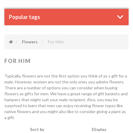
Popular tags
Flowers
For Him
FOR HIM
Typically, flowers are not the first option you think of as s gift for a
male. However, women are not the only ones you admire flowers.
There are a number of options you can consider when buying
flowers as gifts for men. We have a great range of gift baskets and
hampers that might suit your male recipient. Also, you may be
surprised to learn that men can enjoy receiving flower types like
native flowers and you might also like to consider giving a plant as
a gift.
Sort by
Display