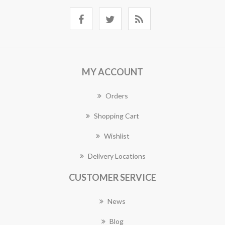
MY ACCOUNT
Orders
Shopping Cart
Wishlist
Delivery Locations
CUSTOMER SERVICE
News
Blog