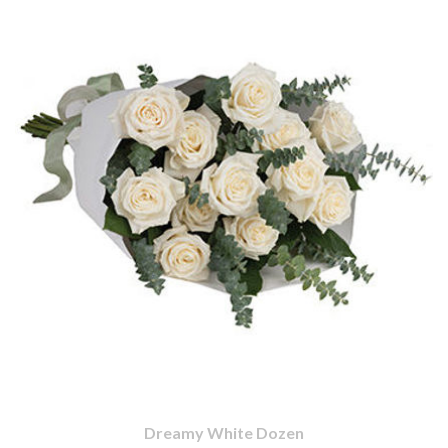
Dreamy White Dozen