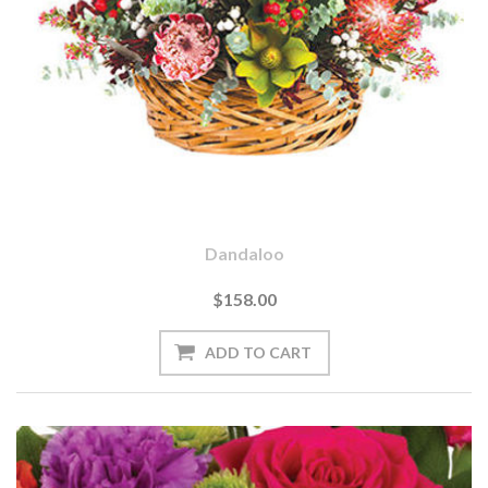
Dandaloo
$158.00