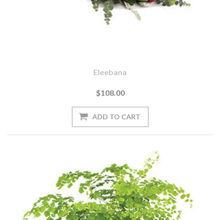
Eleebana
$108.00