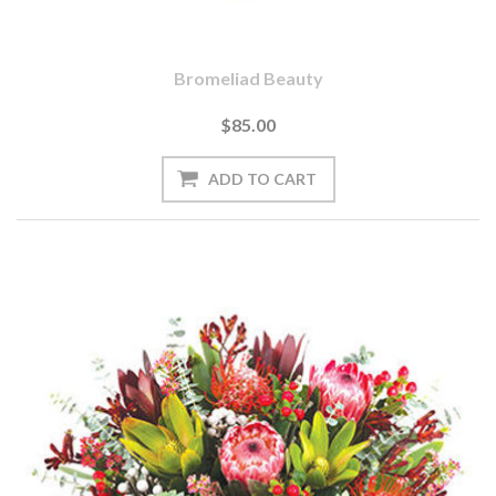
Bromeliad Beauty
$85.00