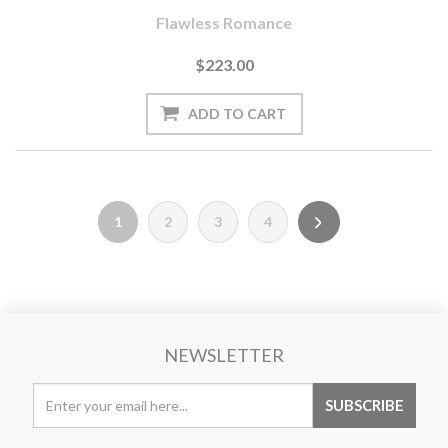
Flawless Romance
$223.00
1
2
3
4
NEWSLETTER