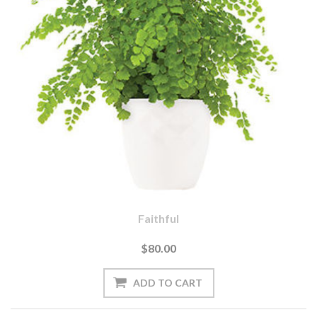
Faithful
$80.00