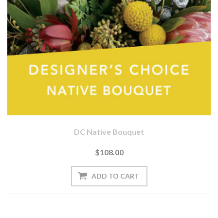
DC Native Bouquet
$108.00