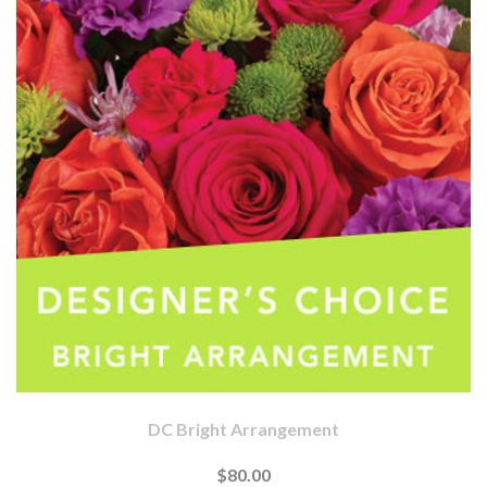
DC Bright Arrangement
$80.00