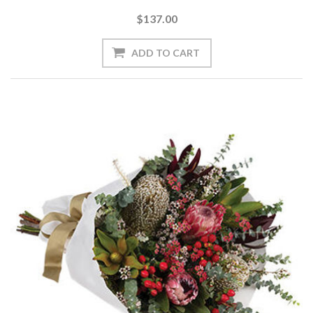
$137.00