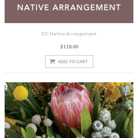
DC Native Arrangement
$118.00