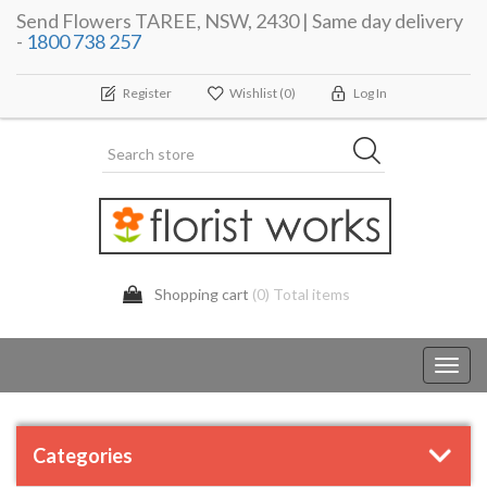
Send Flowers TAREE, NSW, 2430 | Same day delivery
-
1800 738 257
Register
Wishlist
(0)
Log In
Shopping cart
(0) Total items
Toggl
navig
Categories