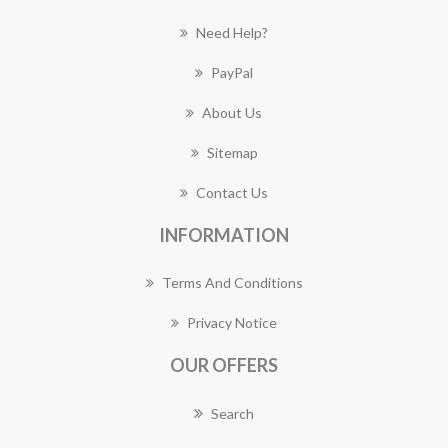
Need Help?
PayPal
About Us
Sitemap
Contact Us
INFORMATION
Terms And Conditions
Privacy Notice
OUR OFFERS
Search