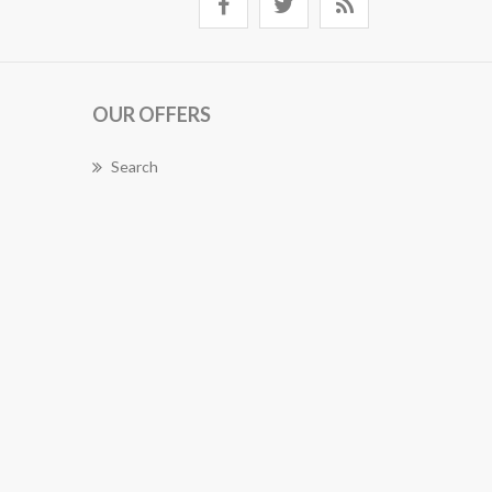
OUR OFFERS
Search