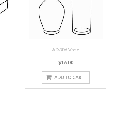
AD306 Vase
$16.00