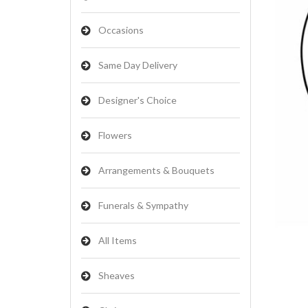
Occasions
Same Day Delivery
Designer's Choice
Flowers
Arrangements & Bouquets
Funerals & Sympathy
All Items
Sheaves