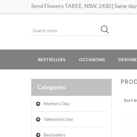
Send Flowers TAREE, NSW, 2430 | Same day 
BESTSELLERS
OCCASIONS
DESIGNE
PROD
Categories
Sort b
Mother's Day
Valentine's Day
Bestsellers