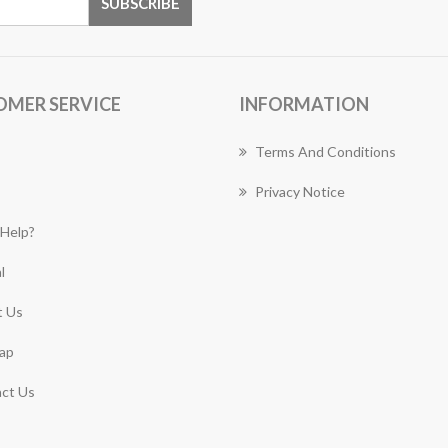
OMER SERVICE
INFORMATION
Terms And Conditions
Privacy Notice
Help?
l
 Us
ap
ct Us