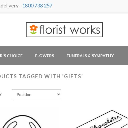
delivery -
1800 738 257
R'S CHOICE
FLOWERS
FUNERALS & SYMPATHY
UCTS TAGGED WITH 'GIFTS'
y