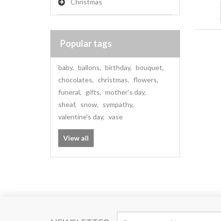
Christmas
Popular tags
baby
,
ballons
,
birthday
,
bouquet
,
chocolates
,
christmas
,
flowers
,
funeral
,
gifts
,
mother's day
,
sheaf
,
snow
,
sympathy
,
valentine's day
,
vase
View all