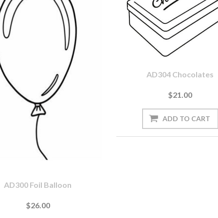
AD304 Chocolates
$21.00
AD300 Foil Balloon
$26.00