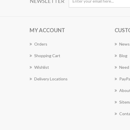
NEWSLETTER
MY ACCOUNT
CUST
Orders
News
Shopping Cart
Blog
Wishlist
Need 
Delivery Locations
PayPa
About
Sitem
Conta