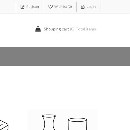
Register
Wishlist
(0)
Log In
Shopping cart
(0) Total items