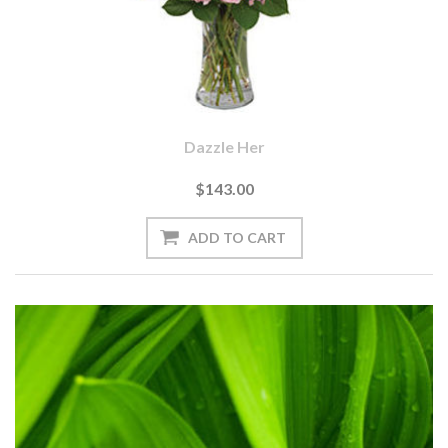
Dazzle Her
$143.00