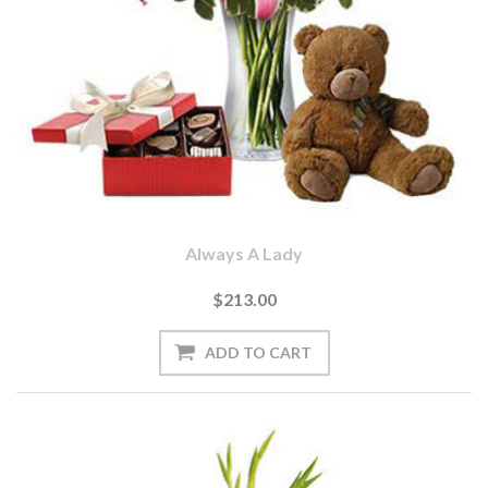
Always A Lady
$213.00