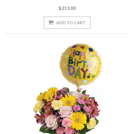
$213.00