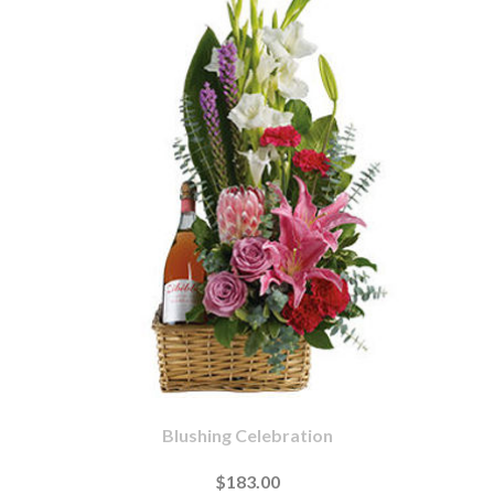
Blushing Celebration
$183.00