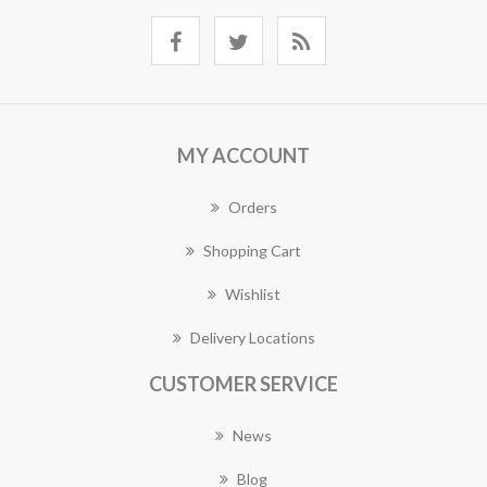
MY ACCOUNT
Orders
Shopping Cart
Wishlist
Delivery Locations
CUSTOMER SERVICE
News
Blog