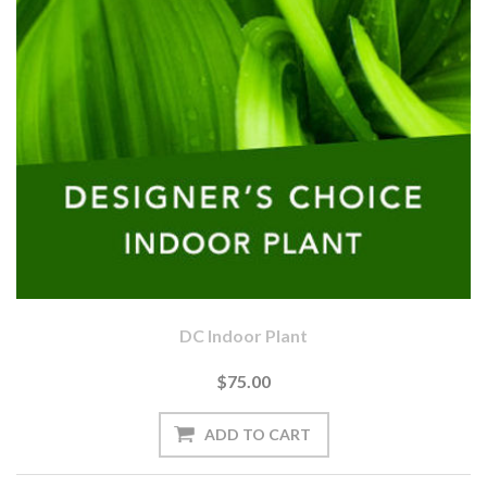
DC Indoor Plant
$75.00