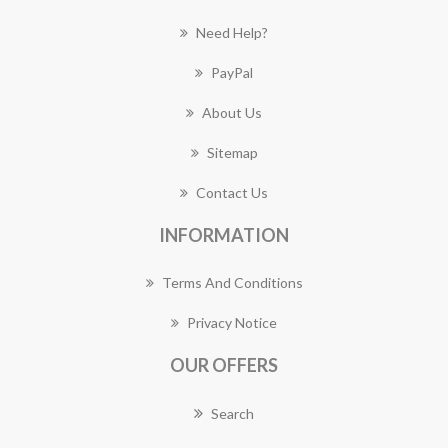
Need Help?
PayPal
About Us
Sitemap
Contact Us
INFORMATION
Terms And Conditions
Privacy Notice
OUR OFFERS
Search