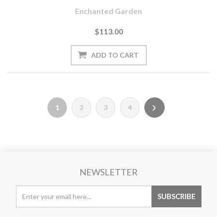
Enchanted Garden
$113.00
1
2
3
4
NEWSLETTER