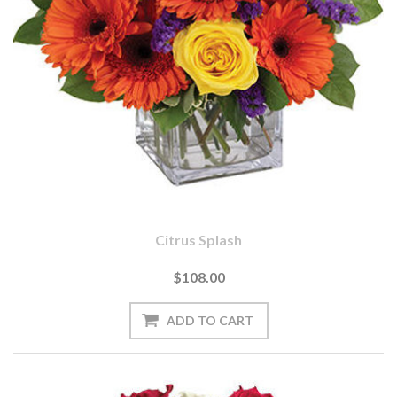
Citrus Splash
$108.00