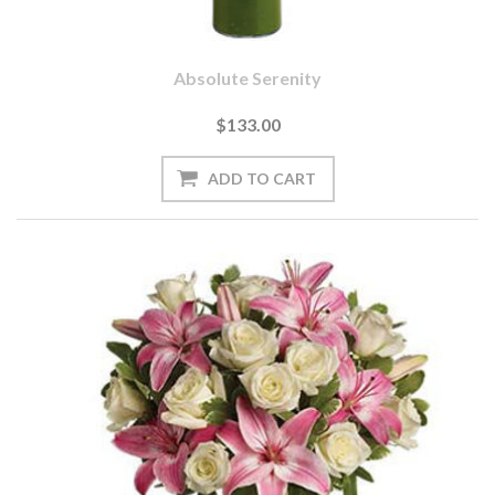
Absolute Serenity
$133.00