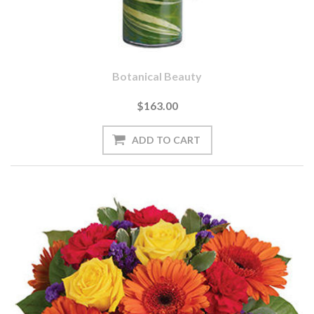
Botanical Beauty
$163.00