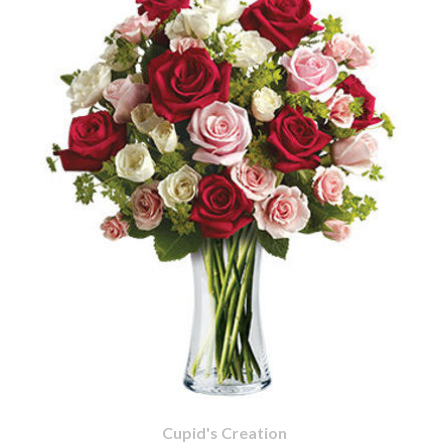
Cupid's Creation