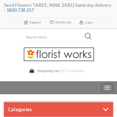
Send Flowers TAREE, NSW, 2430 | Same day delivery
-
1800 738 257
Register
Wishlist
(0)
Log In
Shopping cart
(0) Total items
Toggl
navig
Categories