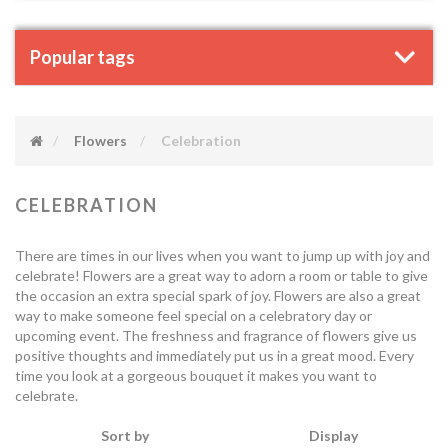
Popular tags
Flowers
Celebration
CELEBRATION
There are times in our lives when you want to jump up with joy and
celebrate! Flowers are a great way to adorn a room or table to give
the occasion an extra special spark of joy. Flowers are also a great
way to make someone feel special on a celebratory day or
upcoming event. The freshness and fragrance of flowers give us
positive thoughts and immediately put us in a great mood. Every
time you look at a gorgeous bouquet it makes you want to
celebrate.
Sort by
Display