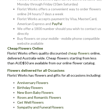
Monday through Friday (10am Saturday)
Florist Works offers a convenient way to order flowers
online 24 hours/7 days a week
Florist Works accepts payment by Visa, MasterCard,
American Express and
PayPal
We offer a 1800 number should you wish to contact us
directly
Buy flowers on your mobile - mobile phone compatible
website available
Cheap Flowers Online
Florist Works offers quality discounted
cheap flowers
online,
delivered Australia-wide. Cheap flowers starting from less
than AUD$50 are available from our online flower catalog.
Flowers delivered for all Occasions
Florist Works has flowers and gifts for all occasions including:
Anniversary Flowers
Birthday Flowers
New Born Baby Flowers
Roses and Romantic Flowers
Get Well Flowers
Sympathy and Funeral Flowers