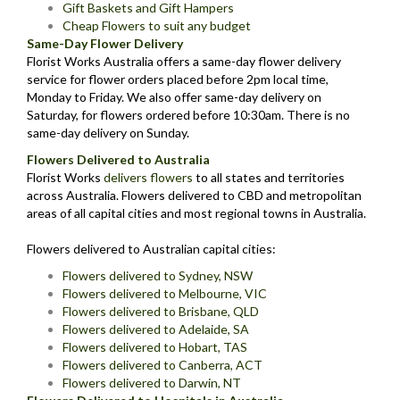
Gift Baskets and Gift Hampers
Cheap Flowers to suit any budget
Same-Day Flower Delivery
Florist Works Australia offers a same-day flower delivery
service for flower orders placed before 2pm local time,
Monday to Friday. We also offer same-day delivery on
Saturday, for flowers ordered before 10:30am. There is no
same-day delivery on Sunday.
Flowers Delivered to Australia
Florist Works
delivers flowers
to all states and territories
across Australia. Flowers delivered to CBD and metropolitan
areas of all capital cities and most regional towns in Australia.
Flowers delivered to Australian capital cities:
Flowers delivered to Sydney, NSW
Flowers delivered to Melbourne, VIC
Flowers delivered to Brisbane, QLD
Flowers delivered to Adelaide, SA
Flowers delivered to Hobart, TAS
Flowers delivered to Canberra, ACT
Flowers delivered to Darwin, NT