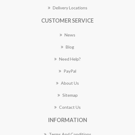
Delivery Locations
CUSTOMER SERVICE
News
Blog
Need Help?
PayPal
About Us
Sitemap
Contact Us
INFORMATION
Terms And Conditions