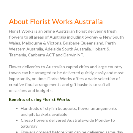
About Florist Works Australia
Florist Works is an online Australian florist delivering fresh
flowers to all areas of Australia including Sydney & New South
Wales, Melbourne & Victoria, Brisbane Queensland, Perth
Western Australia, Adelaide South Australia, Hobart &
Tasmania, Canberra ACT and Darwin NT.
Flower deliveries to Australian capital cities and large country
towns can be arranged to be delivered quickly, easily and most
importantly, on time. Florist Works offers a wide selection of
creative floral arrangements and gift baskets to suit all
occasions and budgets.
Benefits of using Florist Works
Hundreds of stylish bouquets, flower arrangements
and gift baskets available
Cheap flowers delivered Australia-wide Monday to
Saturday
Flowers ordered before 2pm can be delivered same-day