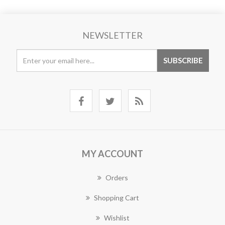
NEWSLETTER
MY ACCOUNT
Orders
Shopping Cart
Wishlist