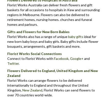
Flowers Delivered to Hospitals in Australia
Florist Works Australia can deliver fresh flowers and gift
baskets for all occasions to hospitals in Kew and surrounding
regions in Melbourne. Flowers can also be delivered to
retirement homes, nursing homes. churches and funeral
homes and parlours.
Gifts and Flowers for New Born Babies
Florist Works also has a range of unique
baby gifts
ideal for
new born baby boys and baby girls. Baby gifts include flower
bouquets, arrangements, gift baskets and more.
Florist Works Social Connections
Connect to Florist Works with
Facebook
,
Google+
and
Twitter
.
Flowers Delivered to England, United Kingdom and New
Zealand
Florist Works can arrange flowers to be delivered
internationally to England and throughout the United
Kingdom,
New Zealand
,
Florist Works can send flowers to
over 70 countries world-wide.