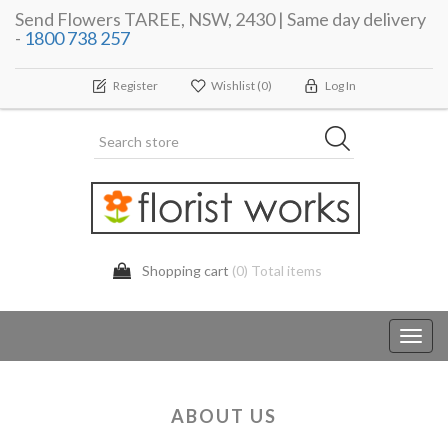
Send Flowers TAREE, NSW, 2430 | Same day delivery
-
1800 738 257
Register
Wishlist
(0)
Log In
Shopping cart
(0) Total items
Toggl
navig
ABOUT US