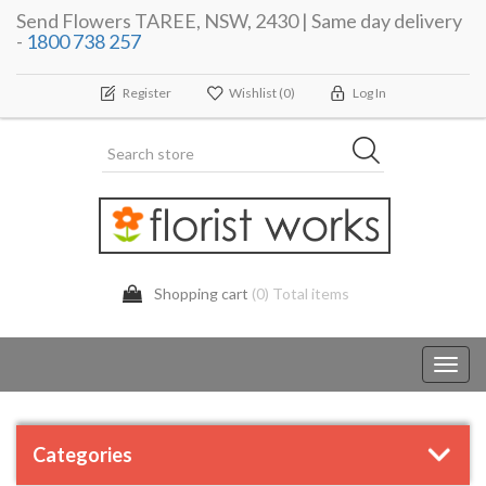
Send Flowers TAREE, NSW, 2430 | Same day delivery
-
1800 738 257
Register
Wishlist
(0)
Log In
Shopping cart
(0) Total items
Toggl
navig
Categories