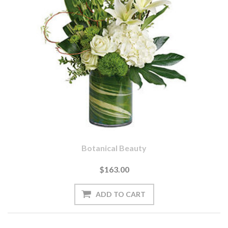
Botanical Beauty
$163.00