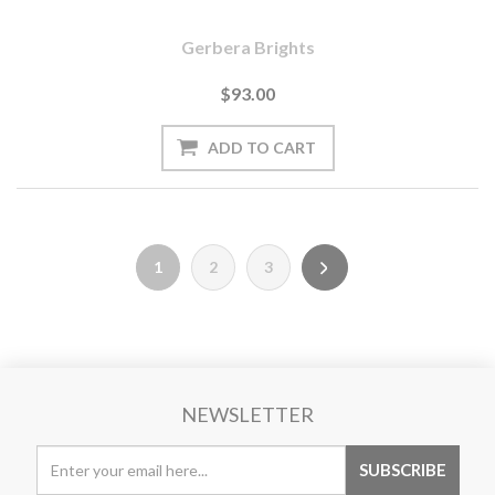
Gerbera Brights
$93.00
1
2
3
NEWSLETTER