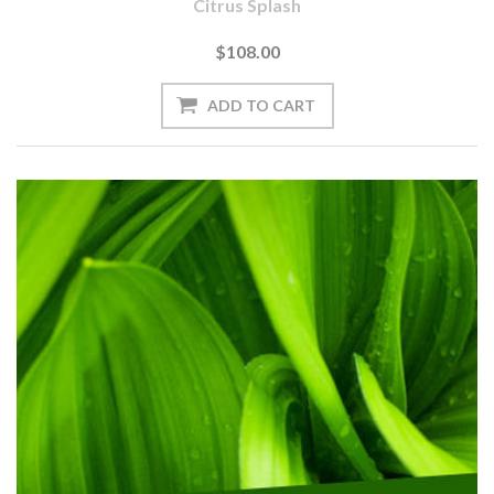
Citrus Splash
$108.00