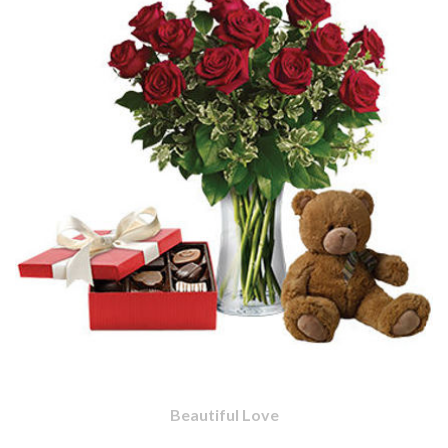
Beautiful Love