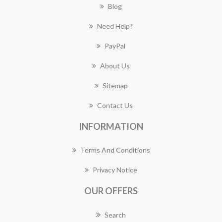
Blog
Need Help?
PayPal
About Us
Sitemap
Contact Us
INFORMATION
Terms And Conditions
Privacy Notice
OUR OFFERS
Search