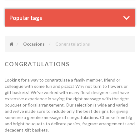
Popular tags
Occasions
Congratulations
CONGRATULATIONS
Looking for a way to congratulate a family member, friend or
colleague with some fun and pizazz? Why not turn to flowers or
gift baskets! We’ve worked with many floral designers and have
extensive experience in saying the right message with the right
bouquet or floral arrangement. Our selection is wide and varied
and we’ve made sure to include only the best designs for giving
someone a genuine message of congratulations. Choose from big
and bright bouquets to delicate posies, fragrant arrangements and
decadent gift baskets.