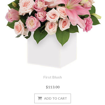
First Blush
$113.00