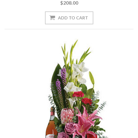
$208.00