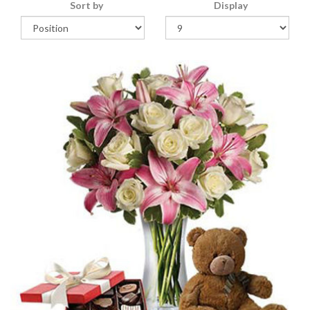
Sort by
Display