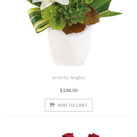
Artistic Angles
$108.00