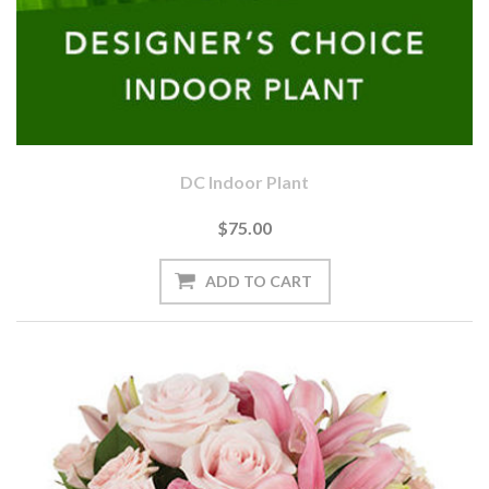
DC Indoor Plant
$75.00