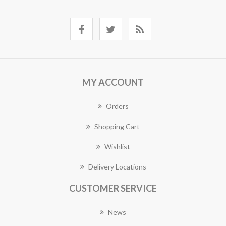
MY ACCOUNT
Orders
Shopping Cart
Wishlist
Delivery Locations
CUSTOMER SERVICE
News