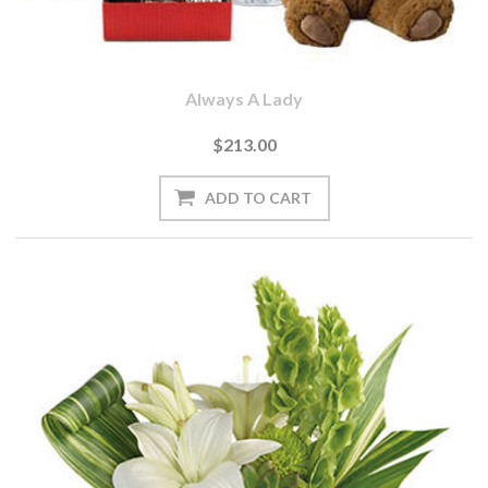
Always A Lady
$213.00