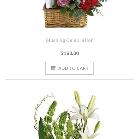
Blushing Celebration
$183.00