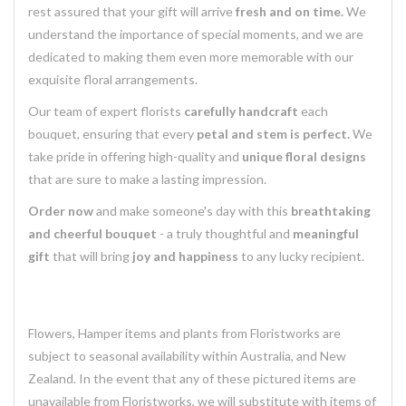
rest assured that your gift will arrive
fresh and on time.
We
understand the importance of special moments, and we are
dedicated to making them even more memorable with our
exquisite floral arrangements.
Our team of expert florists
carefully handcraft
each
bouquet, ensuring that every
petal and stem is perfect.
We
take pride in offering high-quality and
unique floral designs
that are sure to make a lasting impression.
Order now
and make someone's day with this
breathtaking
and cheerful bouquet
- a truly thoughtful and
meaningful
gift
that will bring
joy and happiness
to any lucky recipient.
Flowers, Hamper items and plants from Floristworks are
subject to seasonal availability within Australia, and New
Zealand. In the event that any of these pictured items are
unavailable from Floristworks, we will substitute with items of