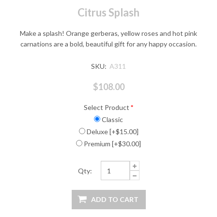
Citrus Splash
Make a splash! Orange gerberas, yellow roses and hot pink
carnations are a bold, beautiful gift for any happy occasion.
SKU:
A311
$108.00
Select Product
*
Classic
Deluxe [+$15.00]
Premium [+$30.00]
Qty: