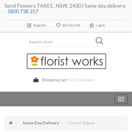
Send Flowers TAREE, NSW, 2430 | Same day delivery
-
1800 738 257
Register
Wishlist
(0)
Log In
Shopping cart
(0) Total items
Toggl
navig
Same Day Delivery
Citrus Splash