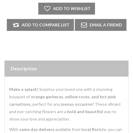
Description
Make a splash!
Surprise your loved one with a stunning
bouquet of
orange gerberas, yellow roses, and hot pink
carnations,
perfect for any
joyous occasion!
These vibrant
and eye-catching flowers are a
bold and beautiful
way to
show your love and appreciation.
With
same day delivery
available from
local florists
, you can