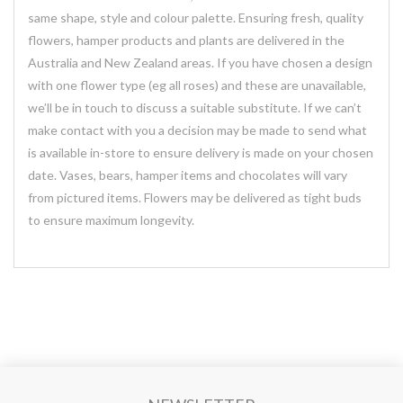
same shape, style and colour palette. Ensuring fresh, quality
flowers, hamper products and plants are delivered in the
Australia and New Zealand areas. If you have chosen a design
with one flower type (eg all roses) and these are unavailable,
we’ll be in touch to discuss a suitable substitute. If we can’t
make contact with you a decision may be made to send what
is available in-store to ensure delivery is made on your chosen
date. Vases, bears, hamper items and chocolates will vary
from pictured items. Flowers may be delivered as tight buds
to ensure maximum longevity.