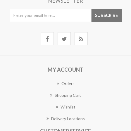
NEWSLETTER
MY ACCOUNT
Orders
Shopping Cart
Wishlist
Delivery Locations