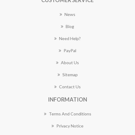
CUSTOMER SERVICE
News
Blog
Need Help?
PayPal
About Us
Sitemap
Contact Us
INFORMATION
Terms And Conditions
Privacy Notice