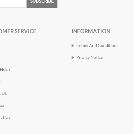
OMER SERVICE
INFORMATION
Terms And Conditions
Privacy Notice
Help?
l
 Us
ap
ct Us