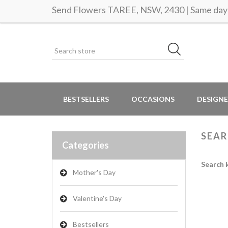
Send Flowers TAREE, NSW, 2430 | Same day 
BESTSELLERS
OCCASIONS
DESIGNE
SEA
Categories
Search 
Mother's Day
Valentine's Day
Bestsellers