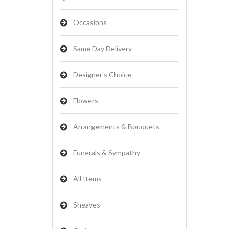
Occasions
Same Day Delivery
Designer's Choice
Flowers
Arrangements & Bouquets
Funerals & Sympathy
All Items
Sheaves