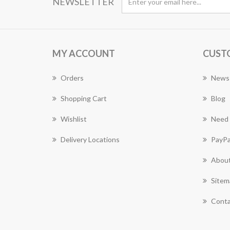
NEWSLETTER
MY ACCOUNT
CUST
Orders
News
Shopping Cart
Blog
Wishlist
Need 
Delivery Locations
PayPa
About
Sitem
Conta