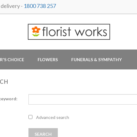
delivery -
1800 738 257
R'S CHOICE
FLOWERS
FUNERALS & SYMPATHY
RCH
keyword:
Advanced search