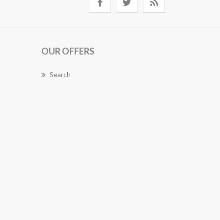
OUR OFFERS
Search