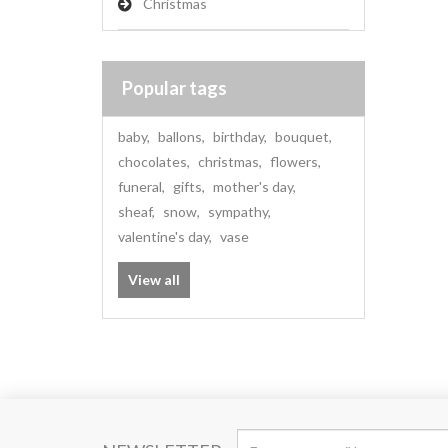
Christmas
Popular tags
baby
,
ballons
,
birthday
,
bouquet
,
chocolates
,
christmas
,
flowers
,
funeral
,
gifts
,
mother's day
,
sheaf
,
snow
,
sympathy
,
valentine's day
,
vase
View all