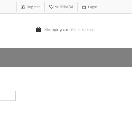
Register
Wishlist
(0)
Log In
Shopping cart
(0) Total items