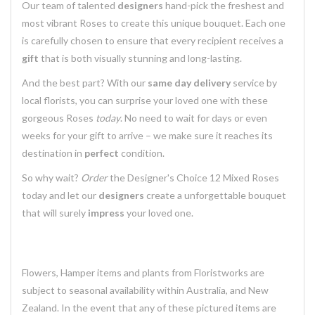
Our team of talented
designers
hand-pick the freshest and
most vibrant Roses to create this unique bouquet. Each one
is carefully chosen to ensure that every recipient receives a
gift
that is both visually stunning and long-lasting.
And the best part? With our
same day delivery
service by
local florists, you can surprise your loved one with these
gorgeous Roses
today
. No need to wait for days or even
weeks for your gift to arrive – we make sure it reaches its
destination in
perfect
condition.
So why wait?
Order
the Designer's Choice 12 Mixed Roses
today and let our
designers
create a unforgettable bouquet
that will surely
impress
your loved one.
Flowers, Hamper items and plants from Floristworks are
subject to seasonal availability within Australia, and New
Zealand. In the event that any of these pictured items are