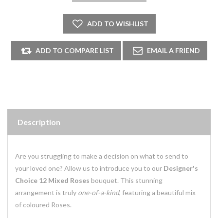
Description
Are you struggling to make a decision on what to send to
your loved one? Allow us to introduce you to our
Designer's
Choice 12 Mixed Roses
bouquet. This stunning
arrangement is truly
one-of-a-kind
, featuring a beautiful mix
of coloured Roses.