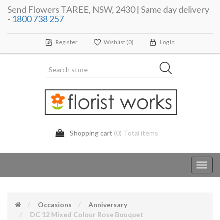
Send Flowers TAREE, NSW, 2430 | Same day delivery
-
1800 738 257
Register
Wishlist
(0)
Log In
Shopping cart
(0) Total items
Toggl
navig
Occasions
Anniversary
DC 12 Mixed Colour Rose Bouquet