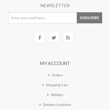
NEWSLETTER
MY ACCOUNT
Orders
Shopping Cart
Wishlist
Delivery Locations