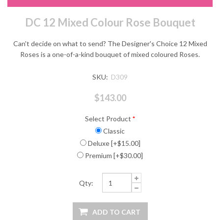
DC 12 Mixed Colour Rose Bouquet
Can't decide on what to send? The Designer's Choice 12 Mixed
Roses is a one-of-a-kind bouquet of mixed coloured Roses.
SKU:
D309
$143.00
Select Product
*
Classic
Deluxe [+$15.00]
Premium [+$30.00]
Qty: