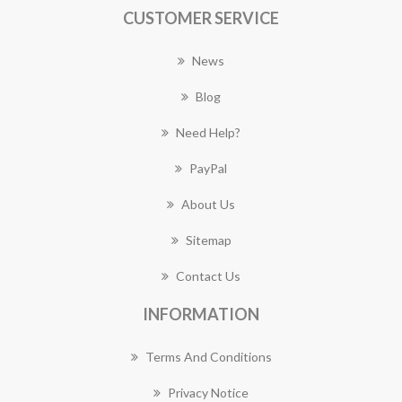
CUSTOMER SERVICE
News
Blog
Need Help?
PayPal
About Us
Sitemap
Contact Us
INFORMATION
Terms And Conditions
Privacy Notice