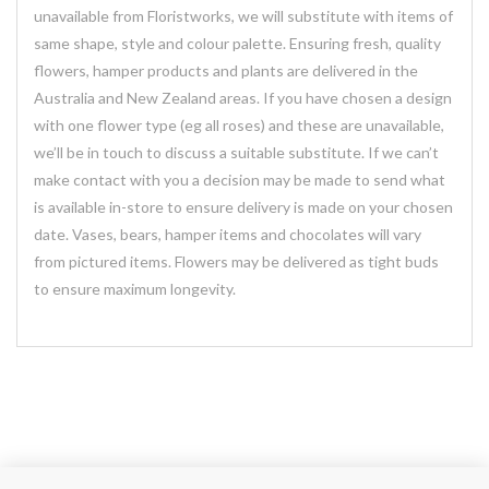
unavailable from Floristworks, we will substitute with items of
same shape, style and colour palette. Ensuring fresh, quality
flowers, hamper products and plants are delivered in the
Australia and New Zealand areas. If you have chosen a design
with one flower type (eg all roses) and these are unavailable,
we’ll be in touch to discuss a suitable substitute. If we can’t
make contact with you a decision may be made to send what
is available in-store to ensure delivery is made on your chosen
date. Vases, bears, hamper items and chocolates will vary
from pictured items. Flowers may be delivered as tight buds
to ensure maximum longevity.